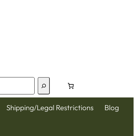
Shipping/Legal Restrictions
Blog