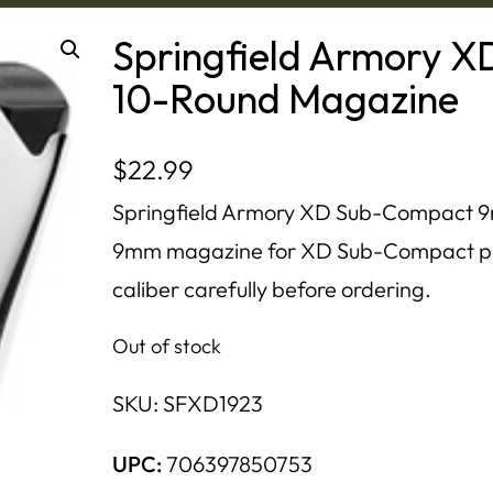
Springfield Armory
10-Round Magazine
$
22.99
Springfield Armory XD Sub-Compact 9
9mm magazine for XD Sub-Compact pis
caliber carefully before ordering.
Out of stock
SKU:
SFXD1923
UPC:
706397850753