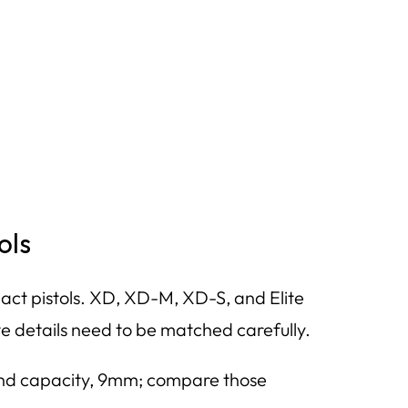
ols
t pistols. XD, XD-M, XD-S, and Elite
e details need to be matched carefully.
ound capacity, 9mm; compare those