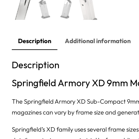
Description
Additional information
Description
Springfield Armory XD 9mm Ma
The Springfield Armory XD Sub-Compact 9mm 
magazines can vary by frame size and generatio
Springfield’s XD family uses several frame si