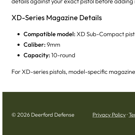
details against your exact pistol before adding i
XD-Series Magazine Details
Compatible model:
XD Sub-Compact pist
Caliber:
9mm
Capacity:
10-round
For XD-series pistols, model-specific magazine
© 2026 Deerford Defense
Privacy Policy
·
Te