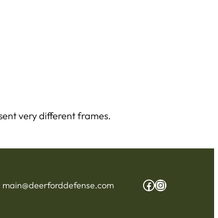
ent very different frames.
Facebook
Instagram
:
main@deerforddefense.com