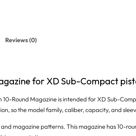
Reviews (0)
gazine for XD Sub-Compact pist
10-Round Magazine is intended for XD Sub-Compac
n, so the model family, caliber, capacity, and sleev
zes and magazine patterns. This magazine has 10-r