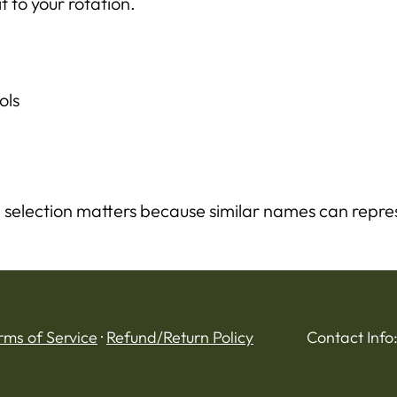
t to your rotation.
ols
 selection matters because similar names can repres
rms of Service
·
Refund/Return Policy
Contact Info