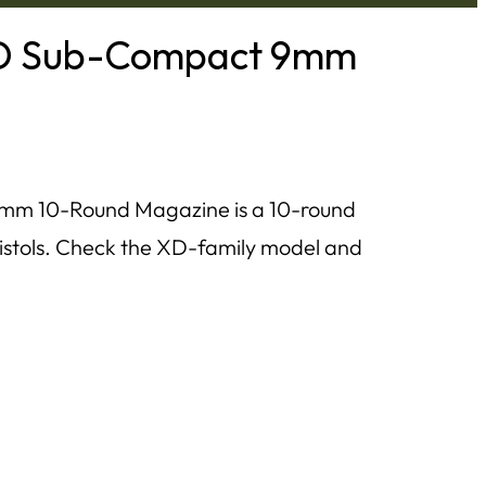
 XD Sub-Compact 9mm
mm 10-Round Magazine is a 10-round
tols. Check the XD-family model and