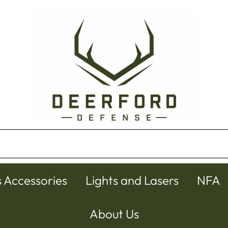
s Accessories
Lights and Lasers
NFA
About Us