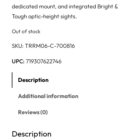
dedicated mount, and integrated Bright &
Tough optic-height sights.
Out of stock
SKU:
TRRM06-C-700816
UPC:
719307622746
Description
Additional information
Reviews (0)
Description