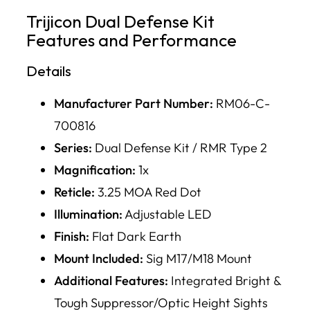
Trijicon Dual Defense Kit
Features and Performance
Details
Manufacturer Part Number:
RM06-C-
700816
Series:
Dual Defense Kit / RMR Type 2
Magnification:
1x
Reticle:
3.25 MOA Red Dot
Illumination:
Adjustable LED
Finish:
Flat Dark Earth
Mount Included:
Sig M17/M18 Mount
Additional Features:
Integrated Bright &
Tough Suppressor/Optic Height Sights