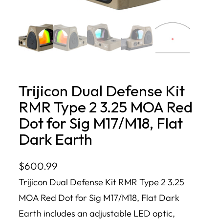
Trijicon Dual Defense Kit
RMR Type 2 3.25 MOA Red
Dot for Sig M17/M18, Flat
Dark Earth
$
600.99
Trijicon Dual Defense Kit RMR Type 2 3.25
MOA Red Dot for Sig M17/M18, Flat Dark
Earth includes an adjustable LED optic,