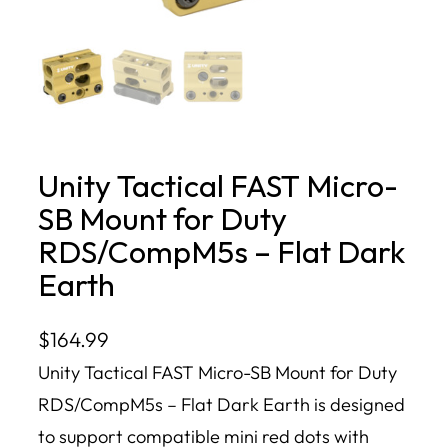
Unity Tactical FAST Micro-
SB Mount for Duty
RDS/CompM5s – Flat Dark
Earth
$
164.99
Unity Tactical FAST Micro-SB Mount for Duty
RDS/CompM5s – Flat Dark Earth is designed
to support compatible mini red dots with