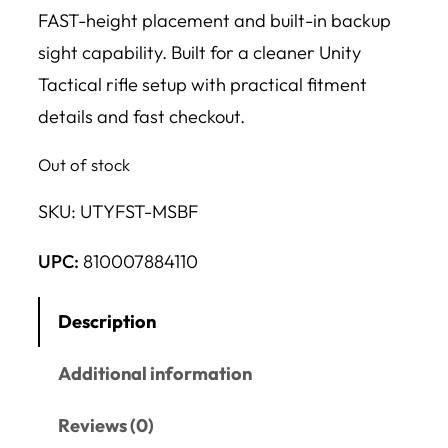
FAST-height placement and built-in backup
sight capability. Built for a cleaner Unity
Tactical rifle setup with practical fitment
details and fast checkout.
Out of stock
SKU:
UTYFST-MSBF
UPC:
810007884110
Description
Additional information
Reviews (0)