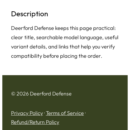
Description
Deerford Defense keeps this page practical:
clear title, searchable model language, useful
variant details, and links that help you verify
compatibility before placing the order.
© 2026 Deerford Defense
Privacy Policy
·
Terms of Service
·
Refund/Return Policy