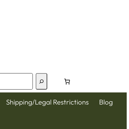
Shipping/Legal Restrictions
Blog