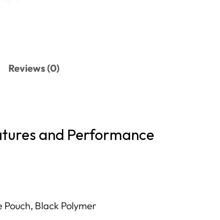
Reviews (0)
atures and Performance
 Pouch, Black Polymer