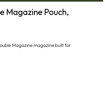
le Magazine Pouch,
Double Magazine magazine built for