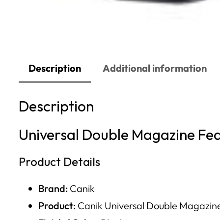
Description
Additional information
Description
Universal Double Magazine Fe
Product Details
Brand:
Canik
Product:
Canik Universal Double Magazine