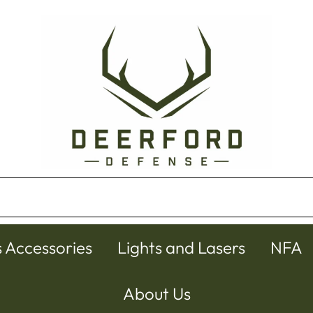
s Accessories
Lights and Lasers
NFA
About Us