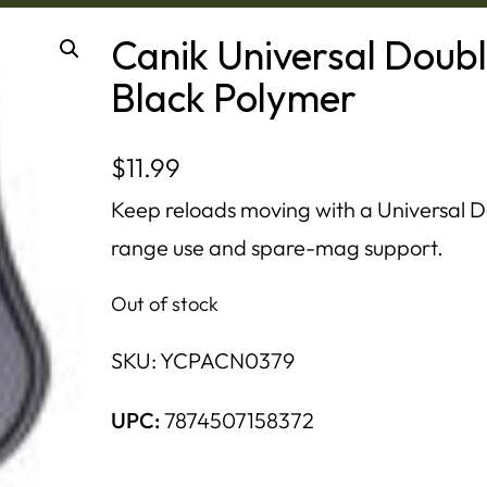
Canik Universal Doub
Black Polymer
$
11.99
Keep reloads moving with a Universal 
range use and spare-mag support.
Out of stock
SKU:
YCPACN0379
UPC:
7874507158372