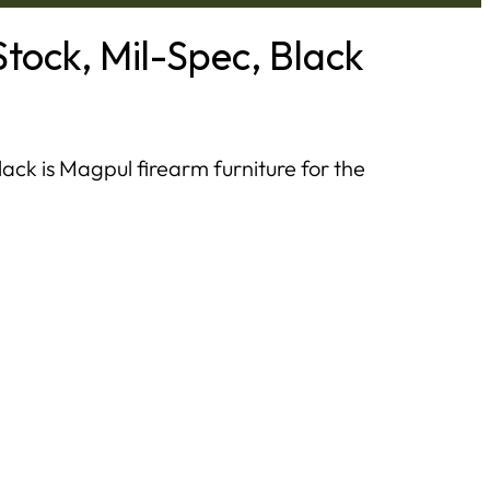
tock, Mil-Spec, Black
ck is Magpul firearm furniture for the