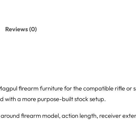
Reviews (0)
pul firearm furniture for the compatible rifle or sho
ild with a more purpose-built stock setup.
 around firearm model, action length, receiver exten