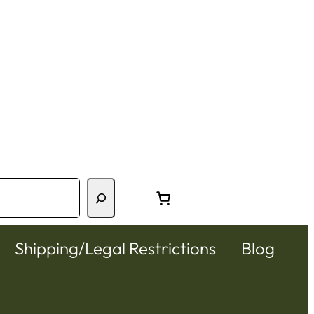
Shipping/Legal Restrictions
Blog