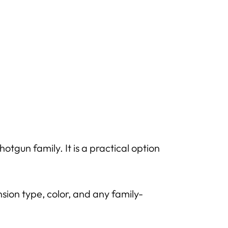
tgun family. It is a practical option
sion type, color, and any family-