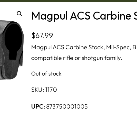
Magpul ACS Carbine S
$
67.99
Magpul ACS Carbine Stock, Mil-Spec, Bla
compatible rifle or shotgun family.
Out of stock
SKU:
1170
UPC:
873750001005