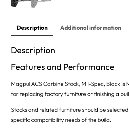
Description
Additional information
Description
Features and Performance
Magpul ACS Carbine Stock, Mil-Spec, Black is Mag
for replacing factory furniture or finishing a bu
Stocks and related furniture should be selected
specific compatibility needs of the build.