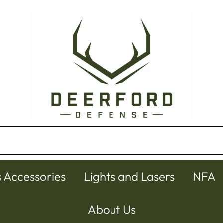
s Accessories
Lights and Lasers
NFA
About Us