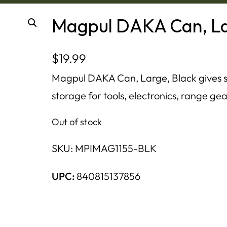
Magpul DAKA Can, La
$
19.99
Magpul DAKA Can, Large, Black gives 
storage for tools, electronics, range gea
Out of stock
SKU:
MPIMAG1155-BLK
UPC:
840815137856