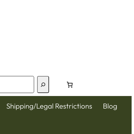
Shipping/Legal Restrictions
Blog