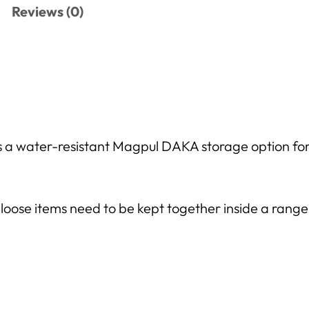
Reviews (0)
a water-resistant Magpul DAKA storage option for s
ose items need to be kept together inside a range 