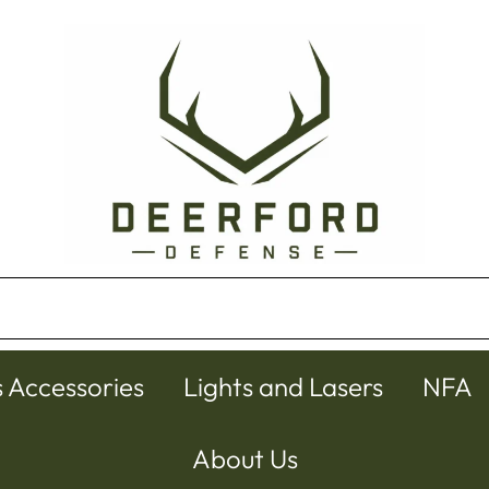
s Accessories
Lights and Lasers
NFA
About Us