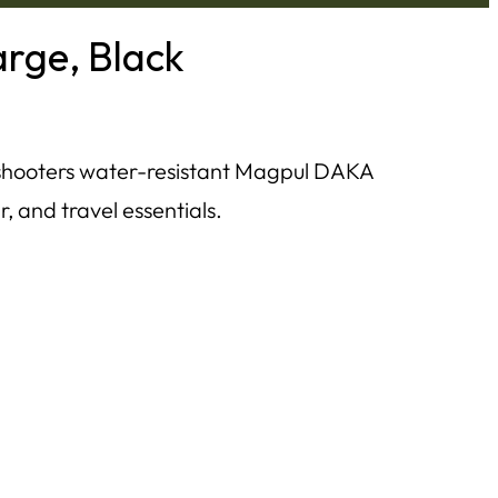
rge, Black
shooters water-resistant Magpul DAKA
r, and travel essentials.