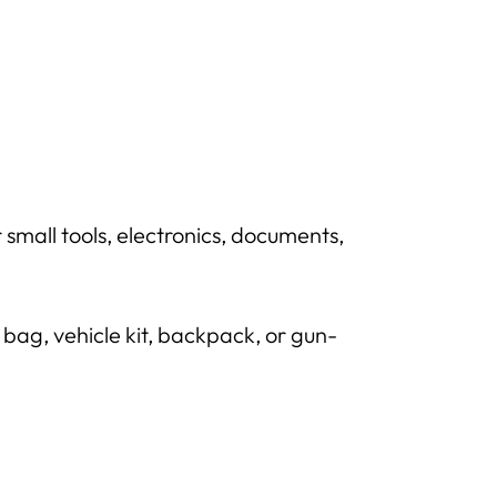
mall tools, electronics, documents,
bag, vehicle kit, backpack, or gun-