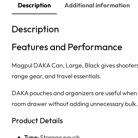
Description
Additional information
Description
Features and Performance
Magpul DAKA Can, Large, Black gives shooters 
range gear, and travel essentials.
DAKA pouches and organizers are useful when lo
room drawer without adding unnecessary bulk.
Product Details
Type:
Storage pouch