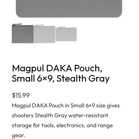
Magpul DAKA Pouch,
Small 6×9, Stealth Gray
$
15.99
Magpul DAKA Pouch in Small 6×9 size gives
shooters Stealth Gray water-resistant
storage for tools, electronics, and range
gear.