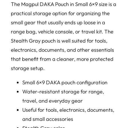
The Magpul DAKA Pouch in Small 6×9 size is a
practical storage option for organizing the
small gear that usually ends up loose in a
range bag, vehicle console, or travel kit. The
Stealth Gray pouch is well suited for tools,
electronics, documents, and other essentials
that benefit from a cleaner, more protected
storage setup.
Small 6×9 DAKA pouch configuration
Water-resistant storage for range,
travel, and everyday gear
Useful for tools, electronics, documents,
and small accessories