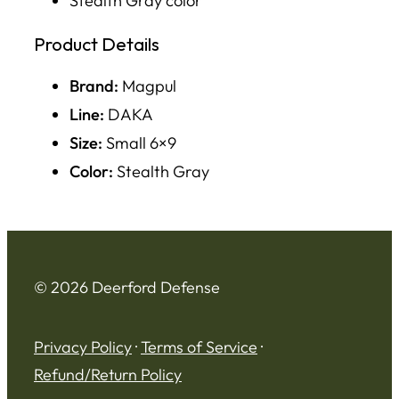
Stealth Gray color
Product Details
Brand:
Magpul
Line:
DAKA
Size:
Small 6×9
Color:
Stealth Gray
© 2026 Deerford Defense
Privacy Policy
·
Terms of Service
·
Refund/Return Policy