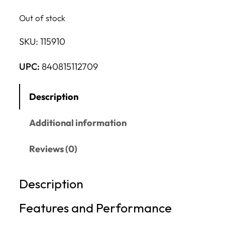
Out of stock
SKU:
115910
UPC:
840815112709
Description
Additional information
Reviews (0)
Description
Features and Performance