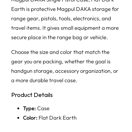
Earth is protective Magpul DAKA storage for
range gear, pistols, tools, electronics, and
travel items. It gives small equipment a more
secure place in the range bag or vehicle.
Choose the size and color that match the
gear you are packing, whether the goal is
handgun storage, accessory organization, or
a more durable travel case.
Product Details
Type:
Case
Color:
Flat Dark Earth