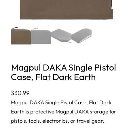
Magpul DAKA Single Pistol
Case, Flat Dark Earth
$
30.99
Magpul DAKA Single Pistol Case, Flat Dark
Earth is protective Magpul DAKA storage for
pistols, tools, electronics, or travel gear.