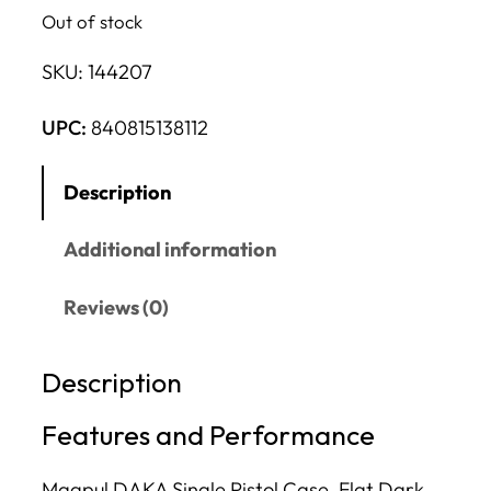
Out of stock
SKU:
144207
UPC:
840815138112
Description
Additional information
Reviews (0)
Description
Features and Performance
Magpul DAKA Single Pistol Case, Flat Dark