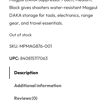
Black gives shooters water-resistant Magpul
DAKA storage for tools, electronics, range
gear, and travel essentials.
Out of stock
SKU:
MPMAG876-001
UPC:
840815117063
Description
Additional information
Reviews (0)