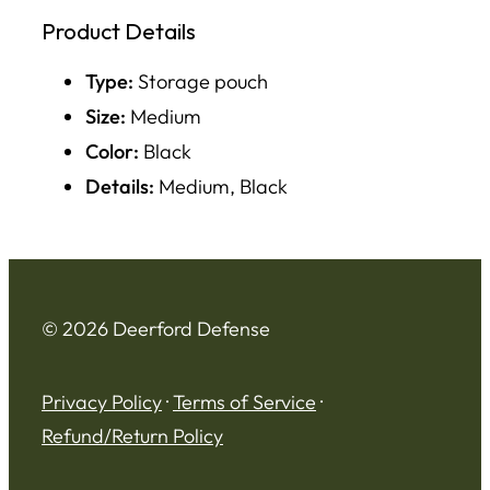
Product Details
Type:
Storage pouch
Size:
Medium
Color:
Black
Details:
Medium, Black
© 2026 Deerford Defense
Privacy Policy
·
Terms of Service
·
Refund/Return Policy