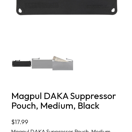
Magpul DAKA Suppressor
Pouch, Medium, Black
$
17.99
Magpul DAKA Suppressor Pouch, Medium,