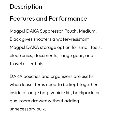
Description
Features and Performance
Magpul DAKA Suppressor Pouch, Medium,
Black gives shooters a water-resistant
Magpul DAKA storage option for small tools,
electronics, documents, range gear, and
travel essentials.
DAKA pouches and organizers are useful
when loose items need to be kept together
inside a range bag, vehicle kit, backpack, or
gun-room drawer without adding
unnecessary bulk.