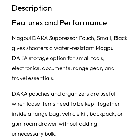
Description
Features and Performance
Magpul DAKA Suppressor Pouch, Small, Black
gives shooters a water-resistant Magpul
DAKA storage option for small tools,
electronics, documents, range gear, and
travel essentials.
DAKA pouches and organizers are useful
when loose items need to be kept together
inside a range bag, vehicle kit, backpack, or
gun-room drawer without adding
unnecessary bulk.