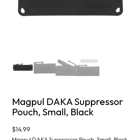
Magpul DAKA Suppressor
Pouch, Small, Black
$
14.99
Magpul DAKA Suppressor Pouch, Small, Black