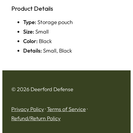
Product Details
Type:
Storage pouch
Size:
Small
Color:
Black
Details:
Small, Black
© 2026 Deerford Defense
Privacy Policy
·
Terms of Service
·
Refund/Return Policy