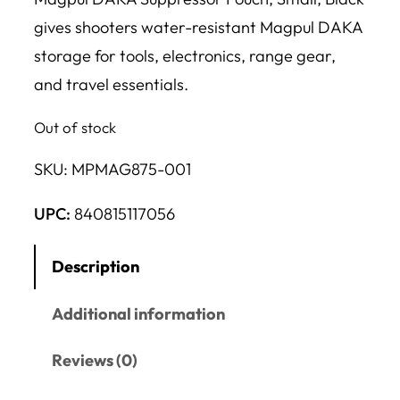
gives shooters water-resistant Magpul DAKA
storage for tools, electronics, range gear,
and travel essentials.
Out of stock
SKU:
MPMAG875-001
UPC:
840815117056
Description
Additional information
Reviews (0)