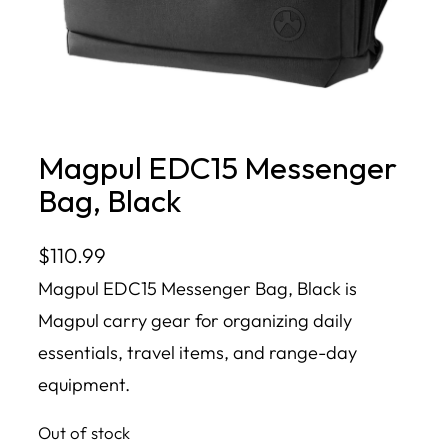
Magpul EDC15 Messenger
Bag, Black
$
110.99
Magpul EDC15 Messenger Bag, Black is
Magpul carry gear for organizing daily
essentials, travel items, and range-day
equipment.
Out of stock