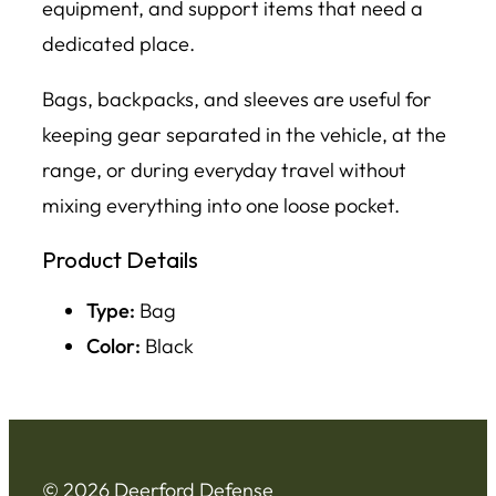
equipment, and support items that need a
dedicated place.
Bags, backpacks, and sleeves are useful for
keeping gear separated in the vehicle, at the
range, or during everyday travel without
mixing everything into one loose pocket.
Product Details
Type:
Bag
Color:
Black
© 2026 Deerford Defense