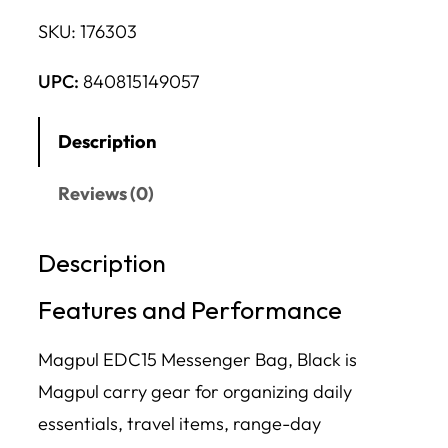
SKU:
176303
UPC:
840815149057
Description
Reviews (0)
Description
Features and Performance
Magpul EDC15 Messenger Bag, Black is
Magpul carry gear for organizing daily
essentials, travel items, range-day