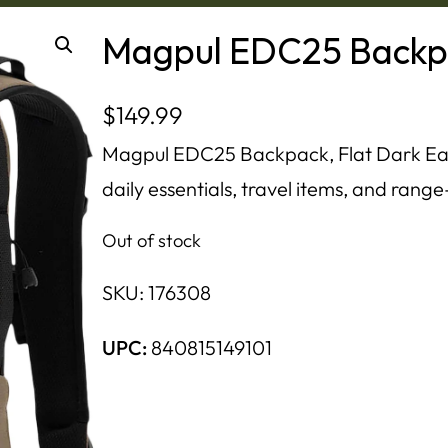
Magpul EDC25 Backpa
$
149.99
Magpul EDC25 Backpack, Flat Dark Eart
daily essentials, travel items, and ran
Out of stock
SKU:
176308
UPC:
840815149101