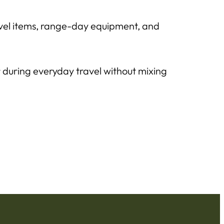
avel items, range-day equipment, and
r during everyday travel without mixing