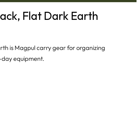
ck, Flat Dark Earth
h is Magpul carry gear for organizing
ge-day equipment.