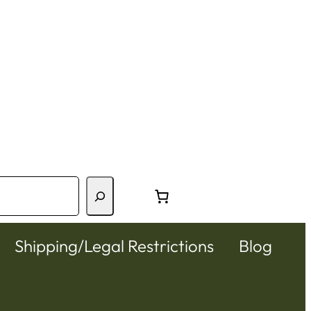
Shipping/Legal Restrictions
Blog