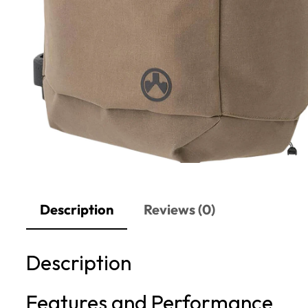
Description
Reviews (0)
Description
Features and Performance