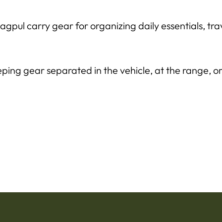
pul carry gear for organizing daily essentials, tr
ping gear separated in the vehicle, at the range, o