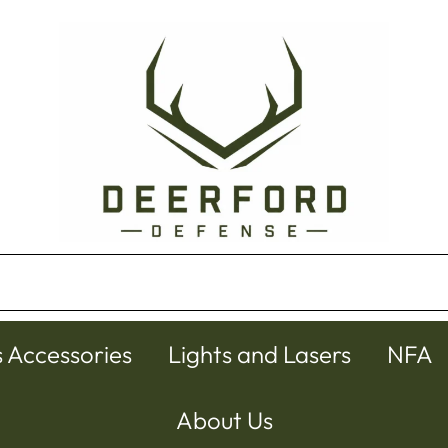
s Accessories
Lights and Lasers
NFA
About Us