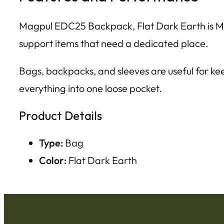
Magpul EDC25 Backpack, Flat Dark Earth is Mag
support items that need a dedicated place.
Bags, backpacks, and sleeves are useful for kee
everything into one loose pocket.
Product Details
Type:
Bag
Color:
Flat Dark Earth