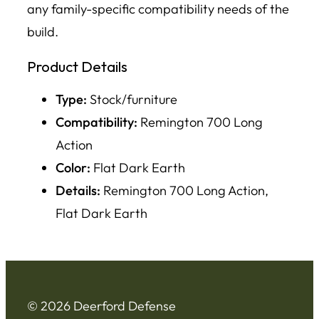
any family-specific compatibility needs of the
build.
Product Details
Type:
Stock/furniture
Compatibility:
Remington 700 Long
Action
Color:
Flat Dark Earth
Details:
Remington 700 Long Action,
Flat Dark Earth
© 2026 Deerford Defense