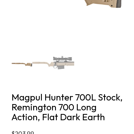
Magpul Hunter 700L Stock,
Remington 700 Long
Action, Flat Dark Earth
$
203.99