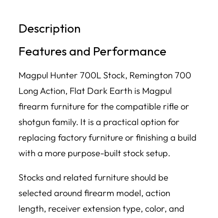
Description
Features and Performance
Magpul Hunter 700L Stock, Remington 700
Long Action, Flat Dark Earth is Magpul
firearm furniture for the compatible rifle or
shotgun family. It is a practical option for
replacing factory furniture or finishing a build
with a more purpose-built stock setup.
Stocks and related furniture should be
selected around firearm model, action
length, receiver extension type, color, and