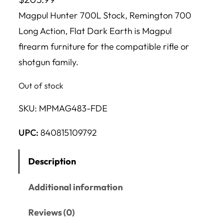
Magpul Hunter 700L Stock, Remington 700
Long Action, Flat Dark Earth is Magpul
firearm furniture for the compatible rifle or
shotgun family.
Out of stock
SKU:
MPMAG483-FDE
UPC:
840815109792
Description
Additional information
Reviews (0)