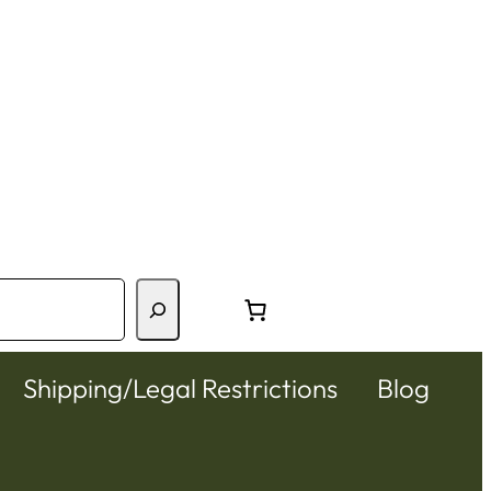
Shipping/Legal Restrictions
Blog