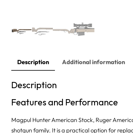
Description
Additional information
Description
Features and Performance
Magpul Hunter American Stock, Ruger American S
shotgun family. It is a practical option for repl