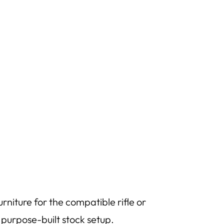
niture for the compatible rifle or
e purpose-built stock setup.