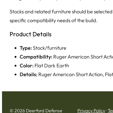
Stocks and related furniture should be selected
specific compatibility needs of the build.
Product Details
Type:
Stock/furniture
Compatibility:
Ruger American Short Acti
Color:
Flat Dark Earth
Details:
Ruger American Short Action, Fla
© 2026 Deerford Defense
Privacy Policy
·
Te