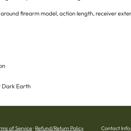
 around firearm model, action length, receiver exten
on
t Dark Earth
rms of Service
·
Refund/Return Policy
Contact Info