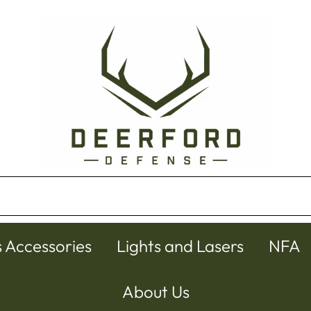
s Accessories
Lights and Lasers
NFA
About Us