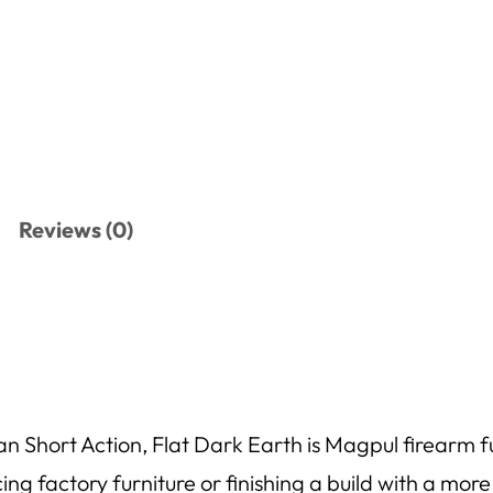
Reviews (0)
hort Action, Flat Dark Earth is Magpul firearm fur
acing factory furniture or finishing a build with a mor