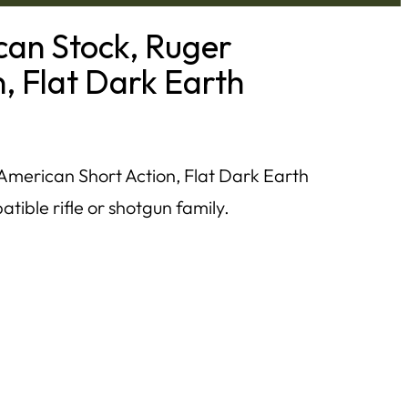
an Stock, Ruger
, Flat Dark Earth
merican Short Action, Flat Dark Earth
tible rifle or shotgun family.