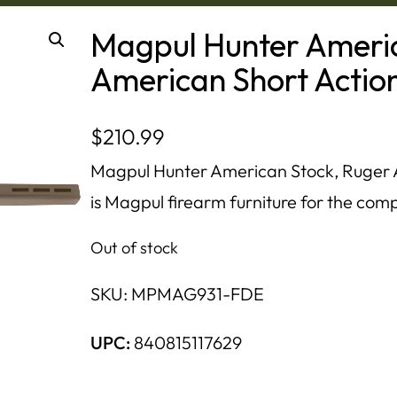
Magpul Hunter Americ
American Short Action
$
210.99
Magpul Hunter American Stock, Ruger A
is Magpul firearm furniture for the compa
Out of stock
SKU:
MPMAG931-FDE
UPC:
840815117629