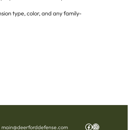
sion type, color, and any family-
Facebook
Instagram
:
main@deerforddefense.com