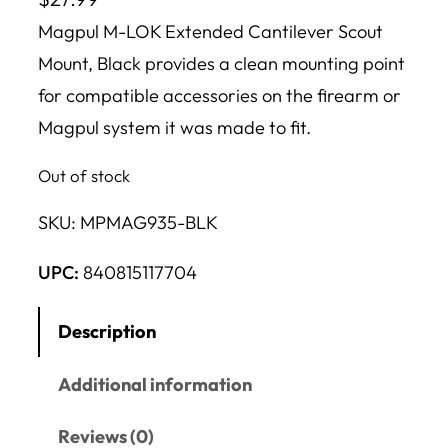
Magpul M-LOK Extended Cantilever Scout
Mount, Black provides a clean mounting point
for compatible accessories on the firearm or
Magpul system it was made to fit.
Out of stock
SKU:
MPMAG935-BLK
UPC:
840815117704
Description
Additional information
Reviews (0)