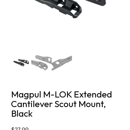
Magpul M-LOK Extended
Cantilever Scout Mount,
Black
$
27.99