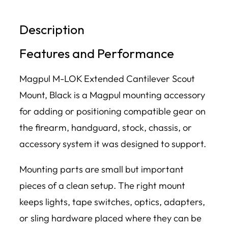
Description
Features and Performance
Magpul M-LOK Extended Cantilever Scout
Mount, Black is a Magpul mounting accessory
for adding or positioning compatible gear on
the firearm, handguard, stock, chassis, or
accessory system it was designed to support.
Mounting parts are small but important
pieces of a clean setup. The right mount
keeps lights, tape switches, optics, adapters,
or sling hardware placed where they can be