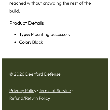
reached without crowding the rest of the
build.
Product Details
Type:
Mounting accessory
Color:
Black
© 2026 Deerford Defense
Privacy Policy
·
Terms of Service
·
Refund/Return Policy