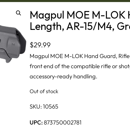
Magpul MOE M-LOK H
Length, AR-15/M4, G
$
29.99
Magpul MOE M-LOK Hand Guard, Rifle-
front end of the compatible rifle or sh
accessory-ready handling.
Out of stock
SKU:
10565
UPC:
873750002781