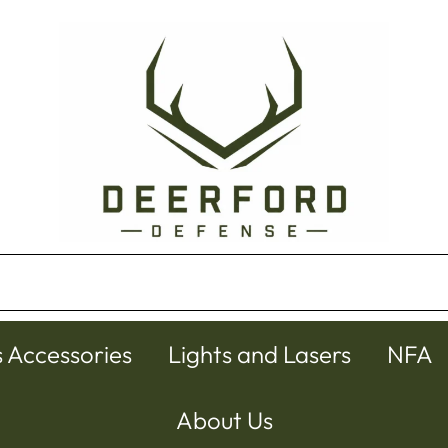
s Accessories
Lights and Lasers
NFA
About Us