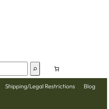
Shipping/Legal Restrictions
Blog