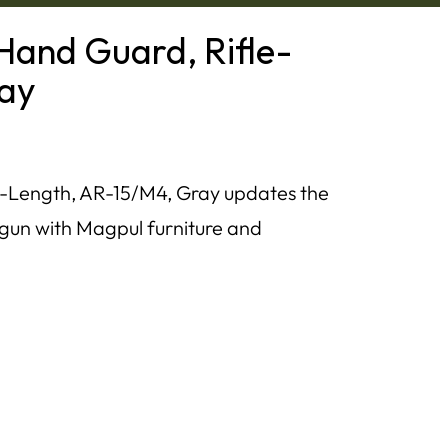
and Guard, Rifle-
ray
Length, AR-15/M4, Gray updates the
otgun with Magpul furniture and