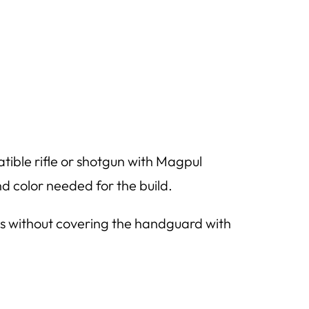
ble rifle or shotgun with Magpul
nd color needed for the build.
ons without covering the handguard with