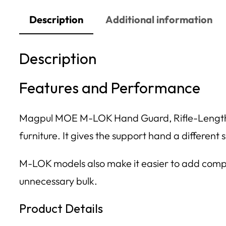
Description
Additional information
Description
Features and Performance
Magpul MOE M-LOK Hand Guard, Rifle-Length, A
furniture. It gives the support hand a different
M-LOK models also make it easier to add compati
unnecessary bulk.
Product Details