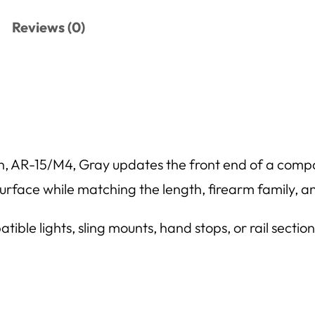
Reviews (0)
R-15/M4, Gray updates the front end of a compati
 surface while matching the length, firearm family, a
ble lights, sling mounts, hand stops, or rail secti