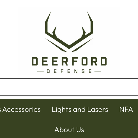
s Accessories
Lights and Lasers
NFA
About Us