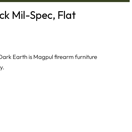
k Mil-Spec, Flat
Dark Earth is Magpul firearm furniture
y.