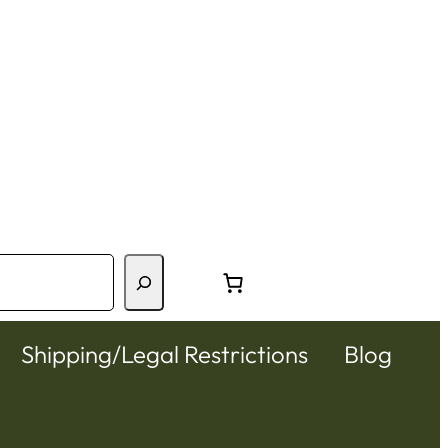
Shipping/Legal Restrictions
Blog