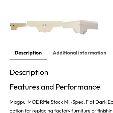
Description
Additional information
Description
Features and Performance
Magpul MOE Rifle Stock Mil-Spec, Flat Dark Earth
option for replacing factory furniture or finishi