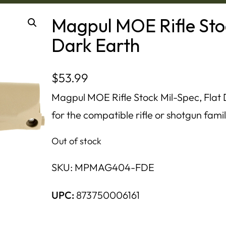
Magpul MOE Rifle Stoc
Dark Earth
$
53.99
Magpul MOE Rifle Stock Mil-Spec, Flat 
for the compatible rifle or shotgun famil
Out of stock
SKU:
MPMAG404-FDE
UPC:
873750006161