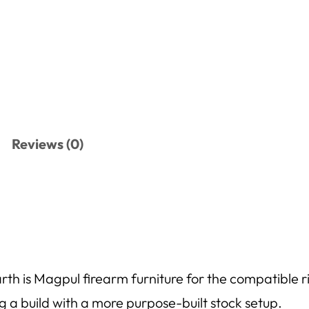
Reviews (0)
 is Magpul firearm furniture for the compatible rifle
ng a build with a more purpose-built stock setup.