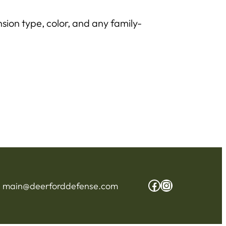
sion type, color, and any family-
Facebook
Instagram
:
main@deerforddefense.com