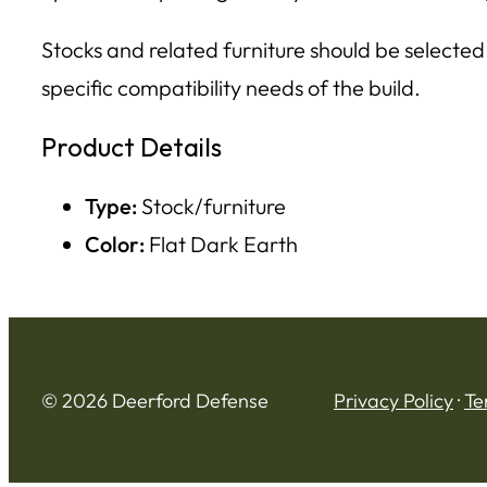
Stocks and related furniture should be selected
specific compatibility needs of the build.
Product Details
Type:
Stock/furniture
Color:
Flat Dark Earth
© 2026 Deerford Defense
Privacy Policy
·
Te