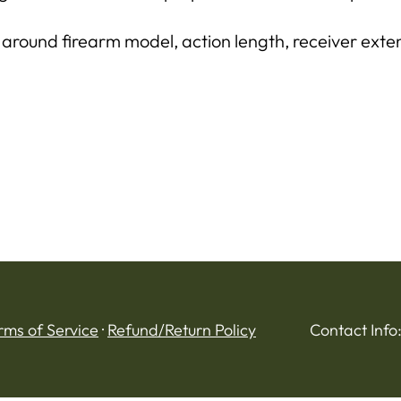
 around firearm model, action length, receiver exten
rms of Service
·
Refund/Return Policy
Contact Info