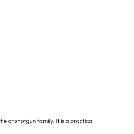
 or shotgun family. It is a practical