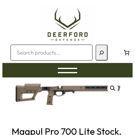
Skip
to
content
Search
Magpul Pro 700 Lite Stock,