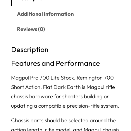
Additional information
Reviews (0)
Description
Features and Performance
Magpul Pro 700 Lite Stock, Remington 700
Short Action, Flat Dark Earth is Magpul rifle
chassis hardware for shooters building or
updating a compatible precision-rifle system.
Chassis parts should be selected around the
action length, rifle model, and Magpul chassis