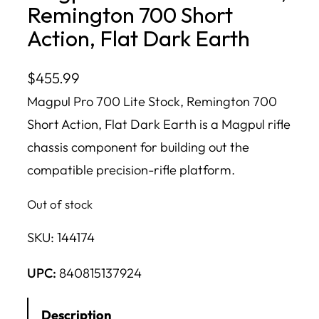
Remington 700 Short
Action, Flat Dark Earth
$
455.99
Magpul Pro 700 Lite Stock, Remington 700
Short Action, Flat Dark Earth is a Magpul rifle
chassis component for building out the
compatible precision-rifle platform.
Out of stock
SKU:
144174
UPC:
840815137924
Description