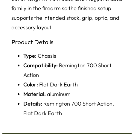
family in the firearm so the finished setup
supports the intended stock, grip, optic, and
accessory layout.
Product Details
Type:
Chassis
Compatibility:
Remington 700 Short
Action
Color:
Flat Dark Earth
Material:
aluminum
Details:
Remington 700 Short Action,
Flat Dark Earth