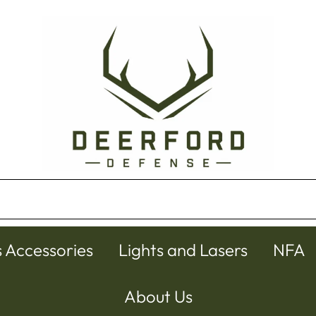
s Accessories
Lights and Lasers
NFA
About Us