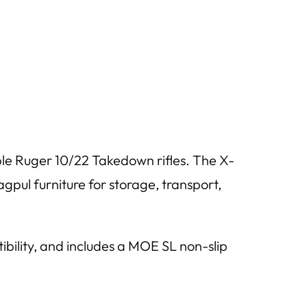
le Ruger 10/22 Takedown rifles. The X-
gpul furniture for storage, transport,
tibility, and includes a MOE SL non-slip