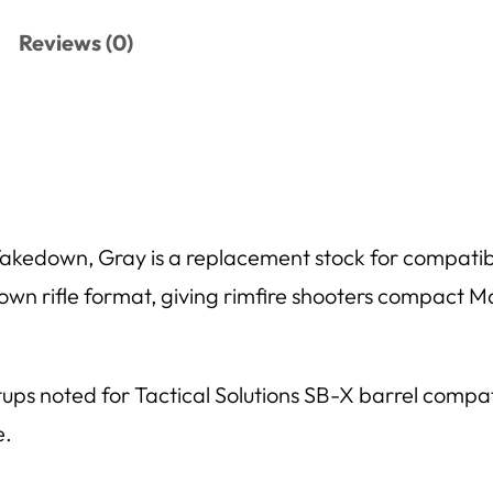
Reviews (0)
kedown, Gray is a replacement stock for compatib
wn rifle format, giving rimfire shooters compact Ma
etups noted for Tactical Solutions SB-X barrel compa
e.