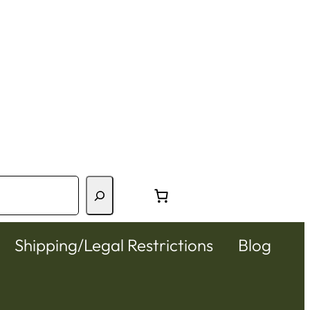
Shipping/Legal Restrictions
Blog