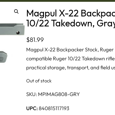
Magpul X-22 Backpac
10/22 Takedown, Gra
$
81.99
Magpul X-22 Backpacker Stock, Ruger
compatible Ruger 10/22 Takedown rifle
practical storage, transport, and field u
Out of stock
SKU:
MPIMAG808-GRY
UPC:
840815117193