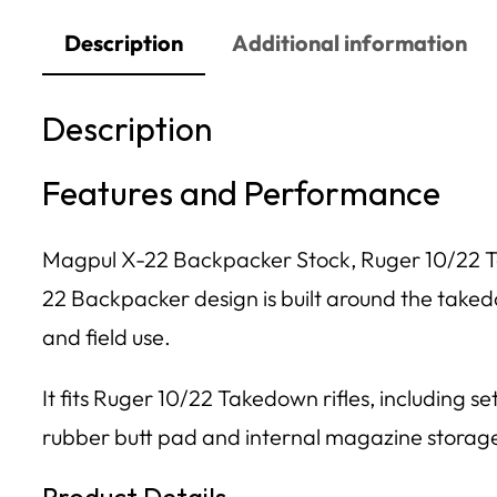
Description
Additional information
Description
Features and Performance
Magpul X-22 Backpacker Stock, Ruger 10/22 Ta
22 Backpacker design is built around the takedo
and field use.
It fits Ruger 10/22 Takedown rifles, including s
rubber butt pad and internal magazine storag