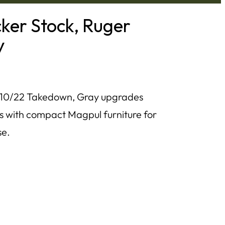
ker Stock, Ruger
y
 10/22 Takedown, Gray upgrades
s with compact Magpul furniture for
se.