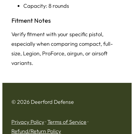
Capacity: 8 rounds
Fitment Notes
Verify fitment with your specific pistol,
especially when comparing compact, full-
size, Legion, ProForce, airgun, or airsoft
variants.
© 2026 Deerford Defense
Privacy Policy
·
Terms of Service
·
Refund/Return Policy