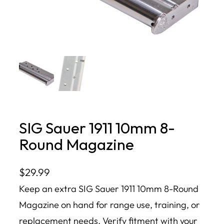
SIG Sauer 1911 10mm 8-
Round Magazine
$
29.99
Keep an extra SIG Sauer 1911 10mm 8-Round
Magazine on hand for range use, training, or
replacement needs. Verify fitment with your