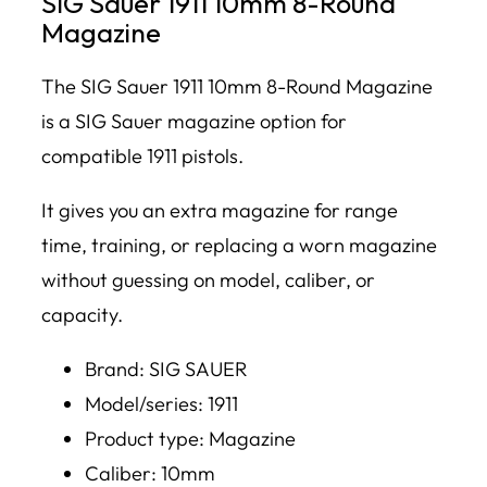
SIG Sauer 1911 10mm 8-Round
Magazine
The SIG Sauer 1911 10mm 8-Round Magazine
is a SIG Sauer magazine option for
compatible 1911 pistols.
It gives you an extra magazine for range
time, training, or replacing a worn magazine
without guessing on model, caliber, or
capacity.
Brand: SIG SAUER
Model/series: 1911
Product type: Magazine
Caliber: 10mm