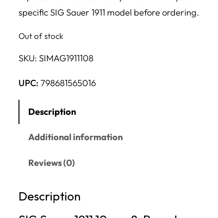
specific SIG Sauer 1911 model before ordering.
Out of stock
SKU:
SIMAG1911108
UPC:
798681565016
Description
Additional information
Reviews (0)
Description