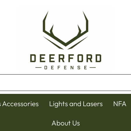
s Accessories
Lights and Lasers
NFA
About Us