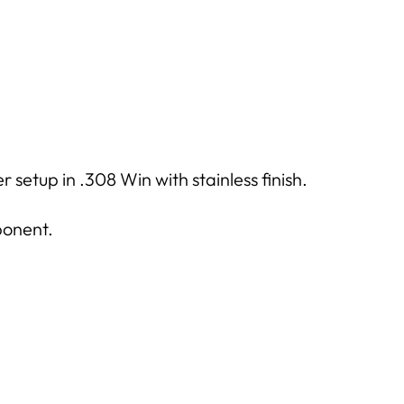
setup in .308 Win with stainless finish.
ponent.