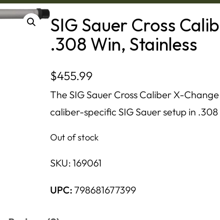
SIG Sauer Cross Cali
.308 Win, Stainless
$
455.99
The SIG Sauer Cross Caliber X-Change K
caliber-specific SIG Sauer setup in .308 
Out of stock
SKU:
169061
UPC:
798681677399