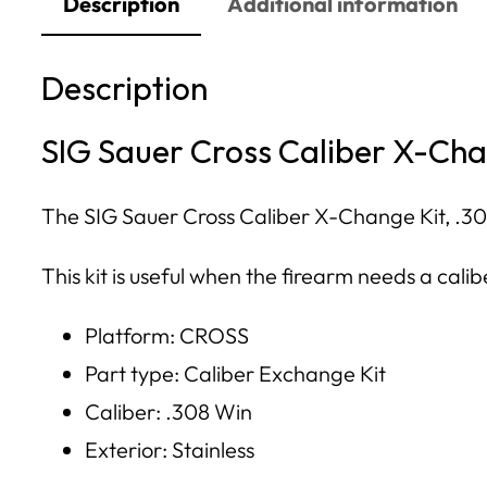
Description
Additional information
Description
SIG Sauer Cross Caliber X-Chan
The SIG Sauer Cross Caliber X-Change Kit, .308 
This kit is useful when the firearm needs a cal
Platform: CROSS
Part type: Caliber Exchange Kit
Caliber: .308 Win
Exterior: Stainless