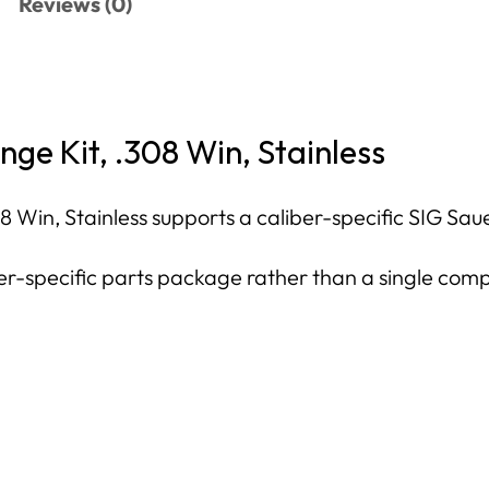
Reviews (0)
ge Kit, .308 Win, Stainless
Win, Stainless supports a caliber-specific SIG Sauer 
iber-specific parts package rather than a single com