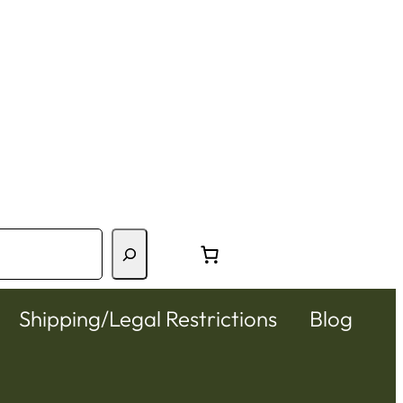
Shipping/Legal Restrictions
Blog