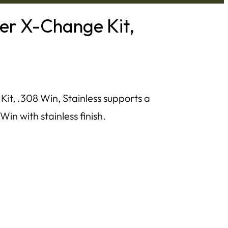
ber X-Change Kit,
it, .308 Win, Stainless supports a
Win with stainless finish.