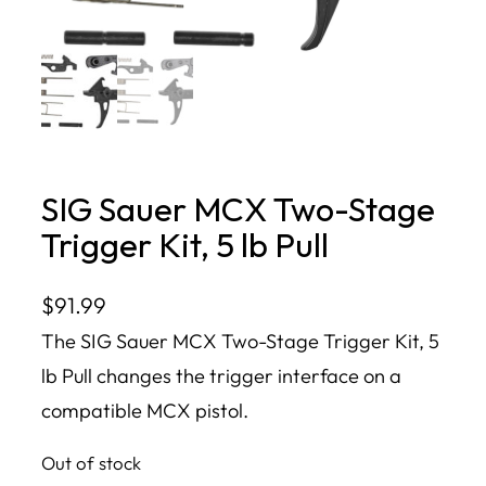
SIG Sauer MCX Two-Stage
Trigger Kit, 5 lb Pull
$
91.99
The SIG Sauer MCX Two-Stage Trigger Kit, 5
lb Pull changes the trigger interface on a
compatible MCX pistol.
Out of stock