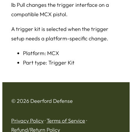
lb Pull changes the trigger interface on a
compatible MCX pistol.
A trigger kit is selected when the trigger
setup needs a platform-specific change.
Platform: MCX
Part type: Trigger Kit
© 2026 Deerford Defense
Privacy Policy
·
Terms of Service
·
Refund/Return Policy