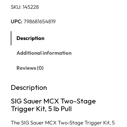
SKU:
145228
UPC:
798681654819
Description
Additional information
Reviews (0)
Description
SIG Sauer MCX Two-Stage
Trigger Kit, 5 lb Pull
The SIG Sauer MCX Two-Stage Trigger Kit, 5