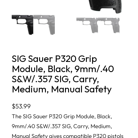
SIG Sauer P320 Grip
Module, Black, 9mm/.40
S&W/.357 SIG, Carry,
Medium, Manual Safety
$
53.99
The SIG Sauer P320 Grip Module, Black,
9mm/.40 S&W/.357 SIG, Carry, Medium,
Manual Safety gives compatible P320 pistols