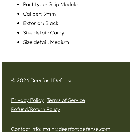
Part type: Grip Module
Caliber: 9mm
Exterior: Black
Size detail: Carry
Size detail: Medium
© 2026 Deerford Defense
Privacy Policy
·
Terms of Service
·
Refund/Return Policy
Contact Info:
main@deerforddefense.com