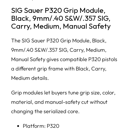
SIG Sauer P320 Grip Module,
Black, 9mm/.40 S&W/.357 SIG,
Carry, Medium, Manual Safety
The SIG Sauer P320 Grip Module, Black,
9mm/.40 S&W/.357 SIG, Carry, Medium,
Manual Safety gives compatible P320 pistols
a different grip frame with Black, Carry,
Medium details.
Grip modules let buyers tune grip size, color,
material, and manual-safety cut without
changing the serialized core.
Platform: P320