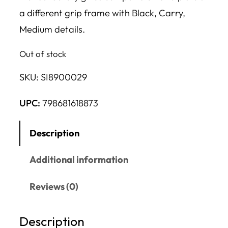
a different grip frame with Black, Carry,
Medium details.
Out of stock
SKU:
SI8900029
UPC:
798681618873
Description
Additional information
Reviews (0)
Description