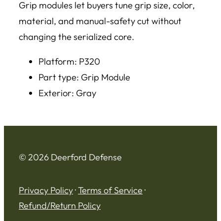
Grip modules let buyers tune grip size, color,
material, and manual-safety cut without
changing the serialized core.
Platform: P320
Part type: Grip Module
Exterior: Gray
© 2026 Deerford Defense
Privacy Policy
·
Terms of Service
·
Refund/Return Policy