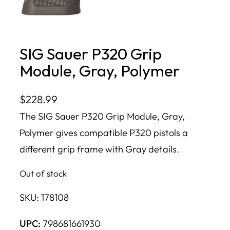
SIG Sauer P320 Grip
Module, Gray, Polymer
$
228.99
The SIG Sauer P320 Grip Module, Gray,
Polymer gives compatible P320 pistols a
different grip frame with Gray details.
Out of stock
SKU:
178108
UPC:
798681661930