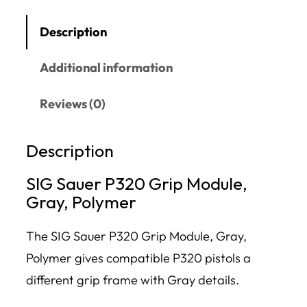
Description
Additional information
Reviews (0)
Description
SIG Sauer P320 Grip Module,
Gray, Polymer
The SIG Sauer P320 Grip Module, Gray,
Polymer gives compatible P320 pistols a
different grip frame with Gray details.