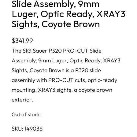
Slide Assembly, 9mm
Luger, Optic Ready, XRAY3
Sights, Coyote Brown
$
341.99
The SIG Sauer P320 PRO-CUT Slide
Assembly, 9mm Luger, Optic Ready, XRAY3
Sights, Coyote Brown is a P320 slide
assembly with PRO-CUT cuts, optic-ready
mounting, XRAY3 sights, a coyote brown
exterior.
Out of stock
SKU:
149036