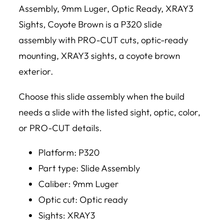
Assembly, 9mm Luger, Optic Ready, XRAY3
Sights, Coyote Brown is a P320 slide
assembly with PRO-CUT cuts, optic-ready
mounting, XRAY3 sights, a coyote brown
exterior.
Choose this slide assembly when the build
needs a slide with the listed sight, optic, color,
or PRO-CUT details.
Platform: P320
Part type: Slide Assembly
Caliber: 9mm Luger
Optic cut: Optic ready
Sights: XRAY3