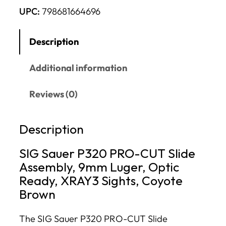
UPC:
798681664696
Description
Additional information
Reviews (0)
Description
SIG Sauer P320 PRO-CUT Slide
Assembly, 9mm Luger, Optic
Ready, XRAY3 Sights, Coyote
Brown
The SIG Sauer P320 PRO-CUT Slide