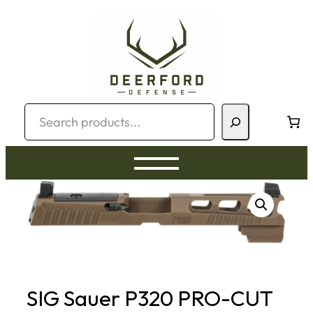
Skip
to
content
Search
SIG Sauer P320 PRO-CUT