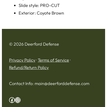
Slide style: PRO-CUT
Exterior: Coyote Brown
© 2026 Deerford Defense
Privacy Policy
·
Terms of Service
·
Refund/Return Policy
Contact Info:
main@deerforddefense.com
Facebook
Instagram