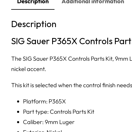
Description
Additional information
Description
SIG Sauer P365X Controls Parts
The SIG Sauer P365X Controls Parts Kit, 9mm Lu
nickel accent.
This kit is selected when the control finish need
Platform: P365X
Part type: Controls Parts Kit
Caliber: 9mm Luger