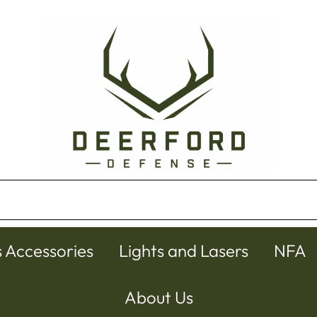
s Accessories
Lights and Lasers
NFA
About Us