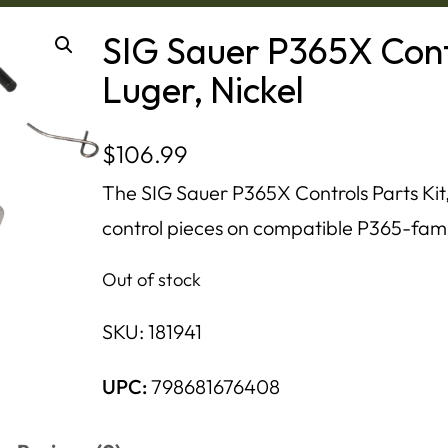
SIG Sauer P365X Cont
Luger, Nickel
$
106.99
The SIG Sauer P365X Controls Parts Kit,
control pieces on compatible P365-family
Out of stock
SKU:
181941
UPC:
798681676408