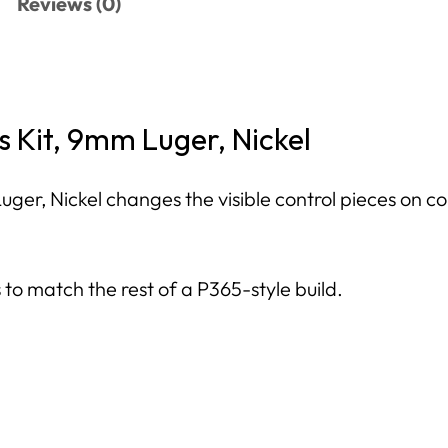
Reviews (0)
 Kit, 9mm Luger, Nickel
ger, Nickel changes the visible control pieces on co
s to match the rest of a P365-style build.