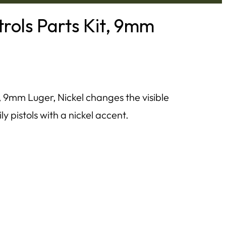
rols Parts Kit, 9mm
 9mm Luger, Nickel changes the visible
 pistols with a nickel accent.