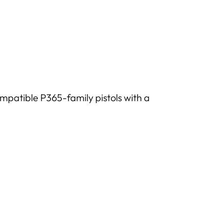
mpatible P365-family pistols with a