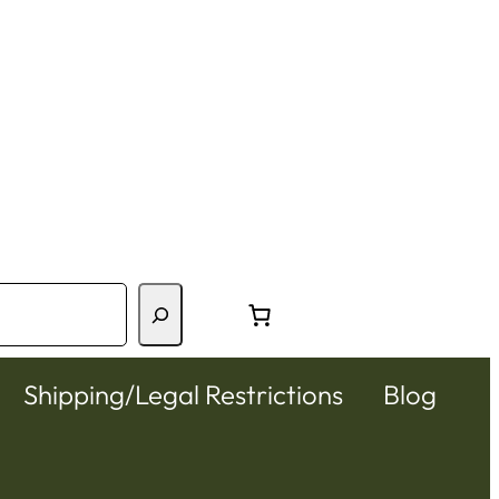
Shipping/Legal Restrictions
Blog