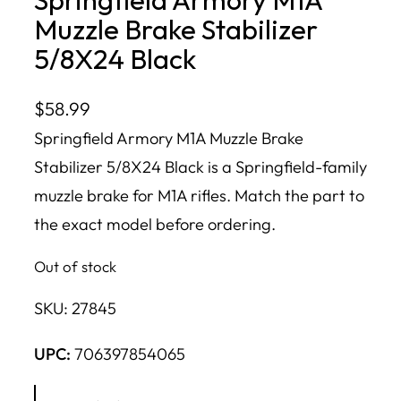
Muzzle Brake Stabilizer
5/8X24 Black
$
58.99
Springfield Armory M1A Muzzle Brake
Stabilizer 5/8X24 Black is a Springfield-family
muzzle brake for M1A rifles. Match the part to
the exact model before ordering.
Out of stock
SKU:
27845
UPC:
706397854065