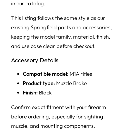
in our catalog.
This listing follows the same style as our
existing Springfield parts and accessories,
keeping the model family, material, finish,
and use case clear before checkout.
Accessory Details
Compatible model:
M1A rifles
Product type:
Muzzle Brake
Finish:
Black
Confirm exact fitment with your firearm
before ordering, especially for sighting,
muzzle, and mounting components.