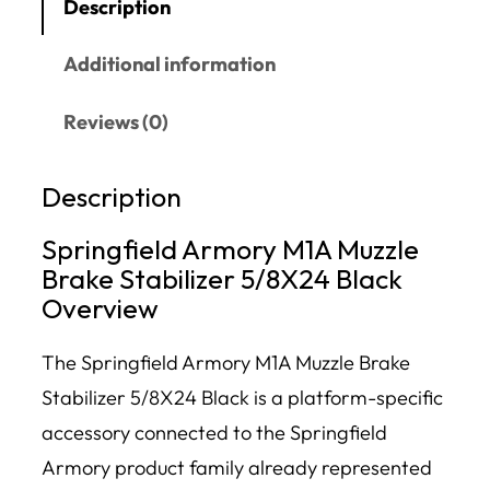
Description
Additional information
Reviews (0)
Description
Springfield Armory M1A Muzzle
Brake Stabilizer 5/8X24 Black
Overview
The Springfield Armory M1A Muzzle Brake
Stabilizer 5/8X24 Black is a platform-specific
accessory connected to the Springfield
Armory product family already represented