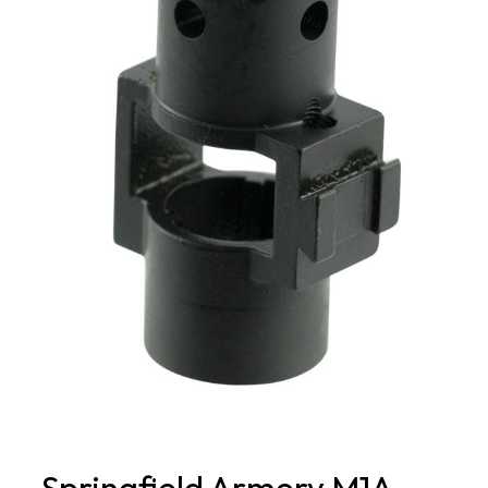
Springfield Armory M1A