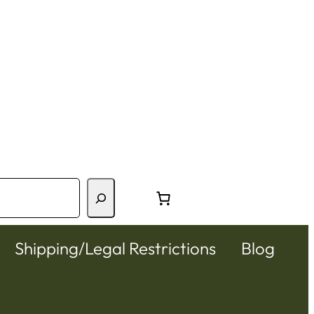
Shipping/Legal Restrictions
Blog