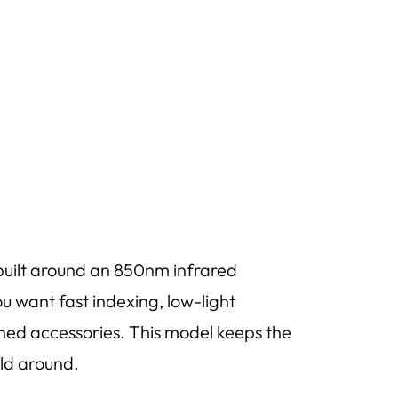
uilt around an 850nm infrared
u want fast indexing, low-light
hed accessories. This model keeps the
ild around.