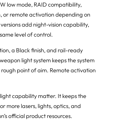
W low mode, RAID compatibility,
on, or remote activation depending on
versions add night-vision capability,
same level of control.
on, a Black finish, and rail-ready
 weapon light system keeps the system
 a rough point of aim. Remote activation
ight capability matter. It keeps the
 more lasers, lights, optics, and
n’s official product resources.