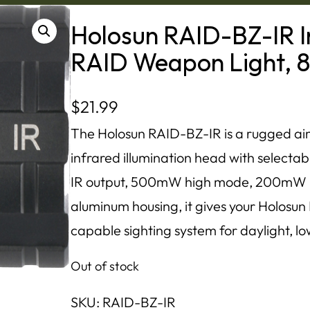
Holosun RAID-BZ-IR In
RAID Weapon Light, 
$
21.99
The Holosun RAID-BZ-IR is a rugged aim
infrared illumination head with selecta
IR output, 500mW high mode, 200mW l
aluminum housing, it gives your Holosun
capable sighting system for daylight, low
Out of stock
SKU:
RAID-BZ-IR