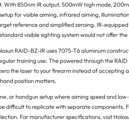
 out. With 850nm IR output, 500mW high mode, 200m
etup for visible aiming, infrared aiming, illuminati
target reference and simplified zeroing. IR-equipped 
standard visible sighting system would not offer the 
Holosun RAID-BZ-IR uses 7075-T6 aluminum constructi
egular training use. The powered through the RAID
 zero the laser to your firearm instead of accepting
e hand position matters.
rbine, or handgun setup where aiming speed and low-l
difficult to replicate with separate components. For
ection. For manufacturer specifications, visit Holosu