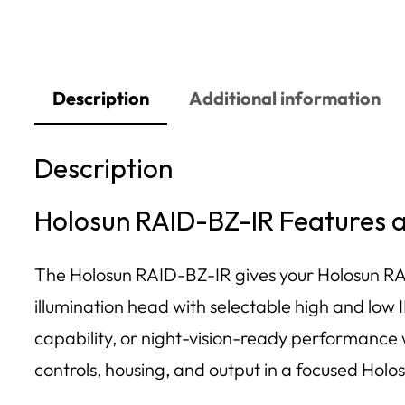
Description
Additional information
Description
Holosun RAID-BZ-IR Features
The Holosun RAID-BZ-IR gives your Holosun RA
illumination head with selectable high and low 
capability, or night-vision-ready performance
controls, housing, and output in a focused Holo