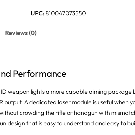
UPC:
810047073550
Reviews (0)
 and Performance
ID weapon lights a more capable aiming package b
IR output. A dedicated laser module is useful when yo
 without crowding the rifle or handgun with mismatc
sun design that is easy to understand and easy to bu