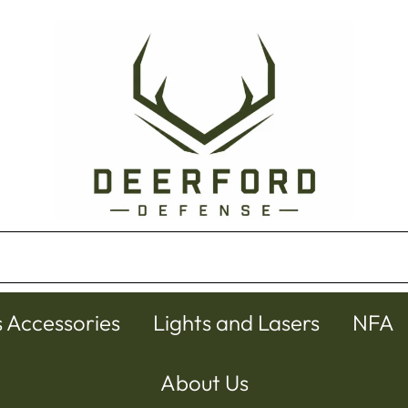
s Accessories
Lights and Lasers
NFA
About Us