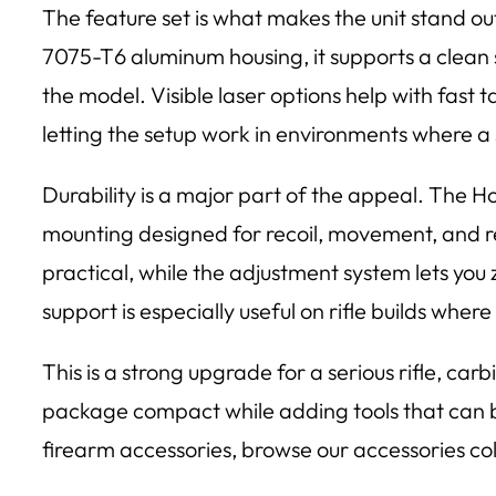
The feature set is what makes the unit stand
7075-T6 aluminum housing, it supports a clean s
the model. Visible laser options help with fast 
letting the setup work in environments where a 
Durability is a major part of the appeal. The 
mounting designed for recoil, movement, and r
practical, while the adjustment system lets you
support is especially useful on rifle builds wher
This is a strong upgrade for a serious rifle, ca
package compact while adding tools that can be 
firearm accessories, browse our accessories coll