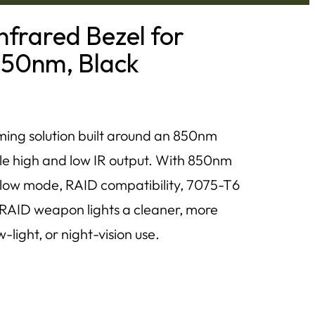
frared Bezel for
850nm, Black
ing solution built around an 850nm
ble high and low IR output. With 850nm
ow mode, RAID compatibility, 7075-T6
 RAID weapon lights a cleaner, more
-light, or night-vision use.