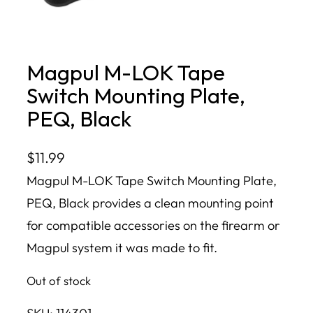
Magpul M-LOK Tape
Switch Mounting Plate,
PEQ, Black
$
11.99
Magpul M-LOK Tape Switch Mounting Plate,
PEQ, Black provides a clean mounting point
for compatible accessories on the firearm or
Magpul system it was made to fit.
Out of stock