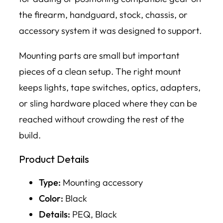
the firearm, handguard, stock, chassis, or
accessory system it was designed to support.
Mounting parts are small but important
pieces of a clean setup. The right mount
keeps lights, tape switches, optics, adapters,
or sling hardware placed where they can be
reached without crowding the rest of the
build.
Product Details
Type:
Mounting accessory
Color:
Black
Details:
PEQ, Black