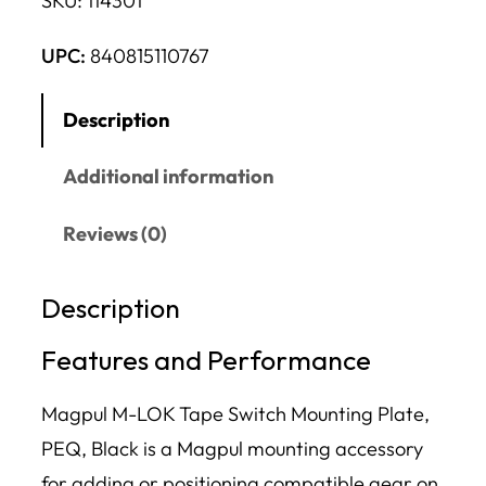
SKU:
114301
UPC:
840815110767
Description
Additional information
Reviews (0)
Description
Features and Performance
Magpul M-LOK Tape Switch Mounting Plate,
PEQ, Black is a Magpul mounting accessory
for adding or positioning compatible gear on