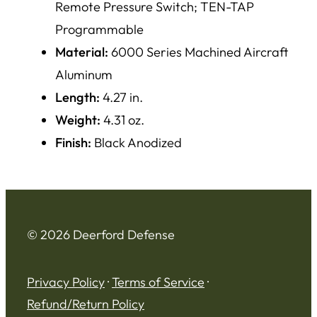
Remote Pressure Switch; TEN-TAP
Programmable
Material:
6000 Series Machined Aircraft
Aluminum
Length:
4.27 in.
Weight:
4.31 oz.
Finish:
Black Anodized
© 2026 Deerford Defense
Privacy Policy
·
Terms of Service
·
Refund/Return Policy