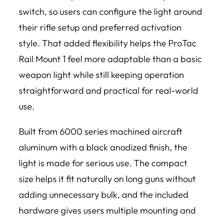
switch, so users can configure the light around
their rifle setup and preferred activation
style. That added flexibility helps the ProTac
Rail Mount 1 feel more adaptable than a basic
weapon light while still keeping operation
straightforward and practical for real-world
use.
Built from 6000 series machined aircraft
aluminum with a black anodized finish, the
light is made for serious use. The compact
size helps it fit naturally on long guns without
adding unnecessary bulk, and the included
hardware gives users multiple mounting and