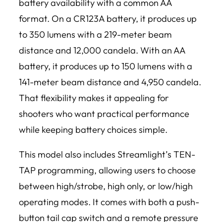
battery availability with a common AA
format. On a CR123A battery, it produces up
to 350 lumens with a 219-meter beam
distance and 12,000 candela. With an AA
battery, it produces up to 150 lumens with a
141-meter beam distance and 4,950 candela.
That flexibility makes it appealing for
shooters who want practical performance
while keeping battery choices simple.
This model also includes Streamlight’s TEN-
TAP programming, allowing users to choose
between high/strobe, high only, or low/high
operating modes. It comes with both a push-
button tail cap switch and a remote pressure