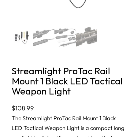
Streamlight ProTac Rail
Mount 1 Black LED Tactical
Weapon Light
$
108.99
The Streamlight ProTac Rail Mount 1 Black
LED Tactical Weapon Light is a compact long