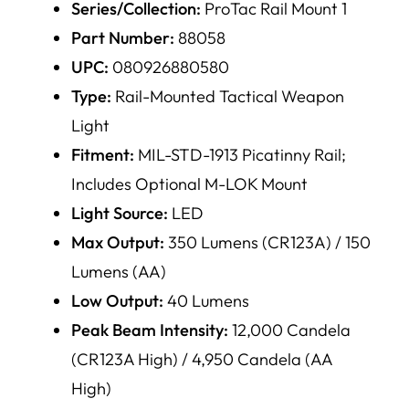
Series/Collection:
ProTac Rail Mount 1
Part Number:
88058
UPC:
080926880580
Type:
Rail-Mounted Tactical Weapon
Light
Fitment:
MIL-STD-1913 Picatinny Rail;
Includes Optional M-LOK Mount
Light Source:
LED
Max Output:
350 Lumens (CR123A) / 150
Lumens (AA)
Low Output:
40 Lumens
Peak Beam Intensity:
12,000 Candela
(CR123A High) / 4,950 Candela (AA
High)