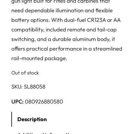
gun light built for rifles and carbines that
need dependable illumination and flexible
battery options. With dual-fuel CR123A or AA
compatibility, included remote and tail-cap
switching, and a durable aluminum body, it
offers practical performance in a streamlined
rail-mounted package.
Out of stock
SKU:
SL88058
UPC:
080926880580
Description