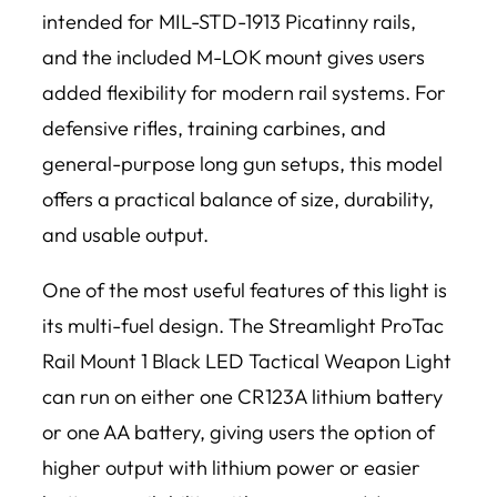
intended for MIL-STD-1913 Picatinny rails,
and the included M-LOK mount gives users
added flexibility for modern rail systems. For
defensive rifles, training carbines, and
general-purpose long gun setups, this model
offers a practical balance of size, durability,
and usable output.
One of the most useful features of this light is
its multi-fuel design. The Streamlight ProTac
Rail Mount 1 Black LED Tactical Weapon Light
can run on either one CR123A lithium battery
or one AA battery, giving users the option of
higher output with lithium power or easier