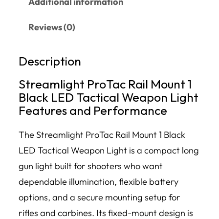
Additional information
Reviews (0)
Description
Streamlight ProTac Rail Mount 1
Black LED Tactical Weapon Light
Features and Performance
The Streamlight ProTac Rail Mount 1 Black
LED Tactical Weapon Light is a compact long
gun light built for shooters who want
dependable illumination, flexible battery
options, and a secure mounting setup for
rifles and carbines. Its fixed-mount design is