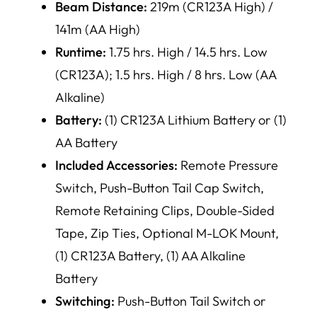
Beam Distance:
219m (CR123A High) /
141m (AA High)
Runtime:
1.75 hrs. High / 14.5 hrs. Low
(CR123A); 1.5 hrs. High / 8 hrs. Low (AA
Alkaline)
Battery:
(1) CR123A Lithium Battery or (1)
AA Battery
Included Accessories:
Remote Pressure
Switch, Push-Button Tail Cap Switch,
Remote Retaining Clips, Double-Sided
Tape, Zip Ties, Optional M-LOK Mount,
(1) CR123A Battery, (1) AA Alkaline
Battery
Switching:
Push-Button Tail Switch or