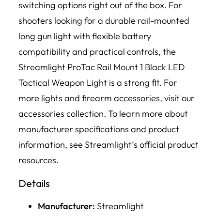
switching options right out of the box. For
shooters looking for a durable rail-mounted
long gun light with flexible battery
compatibility and practical controls, the
Streamlight ProTac Rail Mount 1 Black LED
Tactical Weapon Light is a strong fit. For
more lights and firearm accessories, visit our
accessories collection. To learn more about
manufacturer specifications and product
information, see Streamlight’s official product
resources.
Details
Manufacturer:
Streamlight