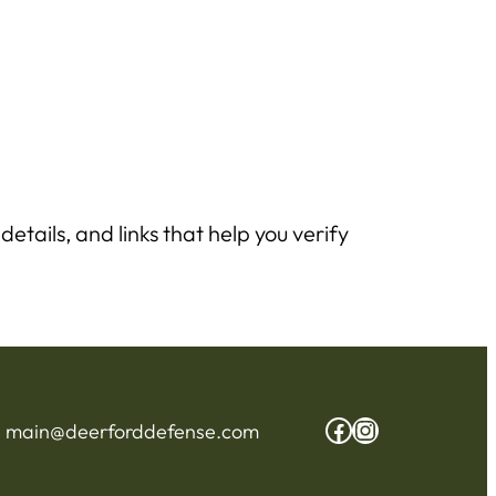
etails, and links that help you verify
Facebook
Instagram
:
main@deerforddefense.com