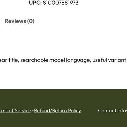
UPC:
810007881973
Reviews (0)
r title, searchable model language, useful variant d
rms of Service
·
Refund/Return Policy
Contact Info