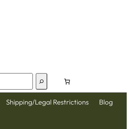
Shipping/Legal Restrictions
Blog