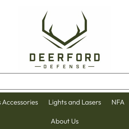
s Accessories
Lights and Lasers
NFA
About Us