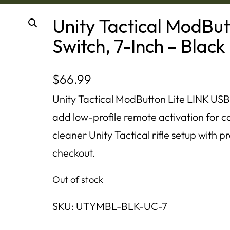
Unity Tactical ModBu
Switch, 7-Inch – Black
$
66.99
Unity Tactical ModButton Lite LINK USB-
add low-profile remote activation for com
cleaner Unity Tactical rifle setup with p
checkout.
Out of stock
SKU:
UTYMBL-BLK-UC-7