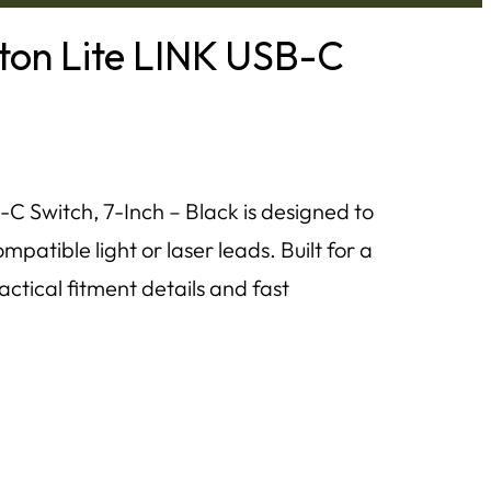
tton Lite LINK USB-C
C Switch, 7-Inch – Black is designed to
patible light or laser leads. Built for a
ractical fitment details and fast