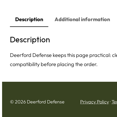
Description
Additional information
Description
Deerford Defense keeps this page practical: clea
compatibility before placing the order.
© 2026 Deerford Defense
Privacy Policy
·
Te